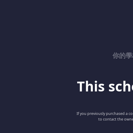
你的學校
This scho
If you previously purchased a co
to contact the owne