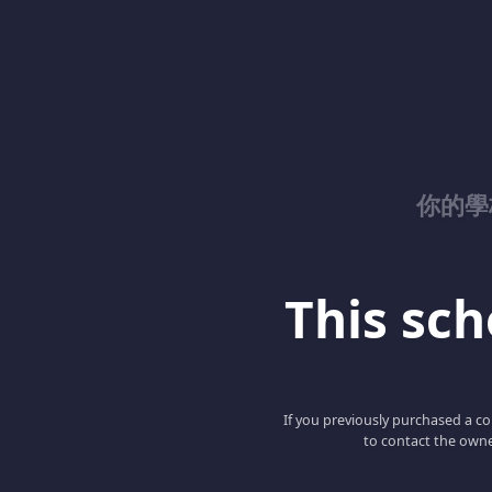
你的學校
This scho
If you previously purchased a co
to contact the owne