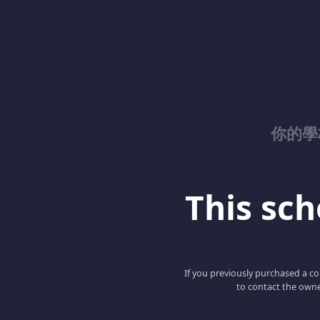
你的學校
This scho
If you previously purchased a co
to contact the owne